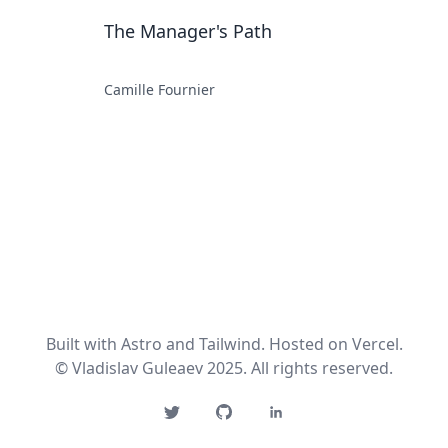
The Manager's Path
Camille Fournier
Built with Astro and Tailwind. Hosted on Vercel.
© Vladislav Guleaev 2025. All rights reserved.