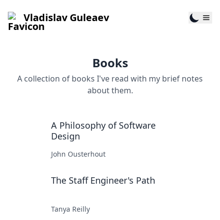
Vladislav Guleaev
Books
A collection of books I've read with my brief notes
about them.
A Philosophy of Software
Design
John Ousterhout
The Staff Engineer's Path
Tanya Reilly