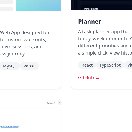
Planner
A task planner app that
e Web App designed for
today, week or month. Y
eate custom workouts,
different priorities and
ng gym sessions, and
a simple click, view his
ness journey.
React
TypeScript
Vi
MySQL
Vercel
GitHub →