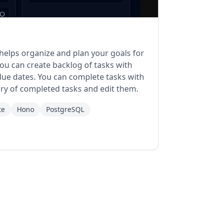
 helps organize and plan your goals for
ou can create backlog of tasks with
 due dates. You can complete tasks with
tory of completed tasks and edit them.
te
Hono
PostgreSQL