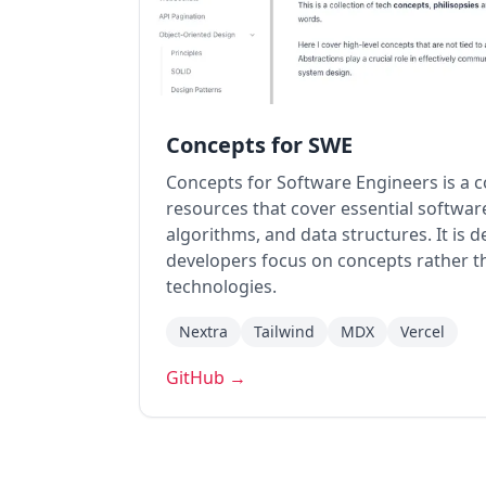
Concepts for SWE
Concepts for Software Engineers is a co
resources that cover essential softwar
algorithms, and data structures. It is 
developers focus on concepts rather th
technologies.
Nextra
Tailwind
MDX
Vercel
GitHub →