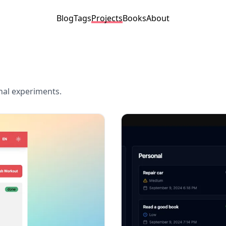
Blog
Tags
Projects
Books
About
onal experiments.