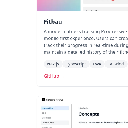
Fitbau
A modern fitness tracking Progressiv
mobile-first experience. Users can cr
track their progress in real-time duri
maintain a detailed history of their fit
Nextjs
Typescript
PWA
Tailwind
GitHub →