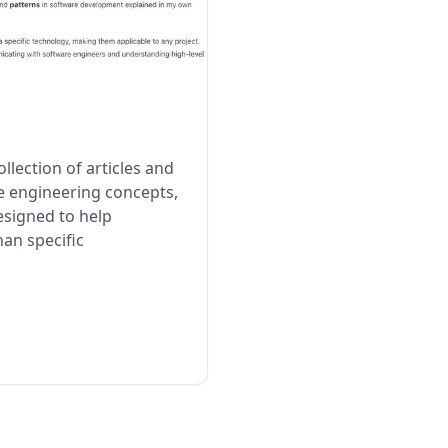
llection of articles and
e engineering concepts,
designed to help
an specific