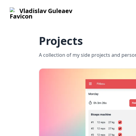
Vladislav Guleaev
Projects
A collection of my side projects and pers