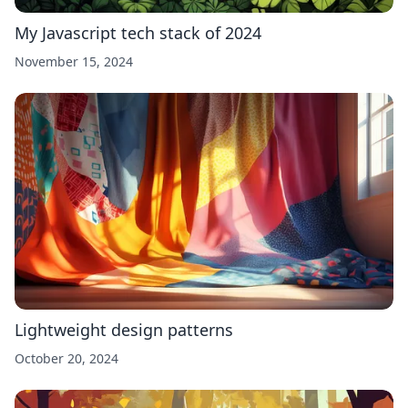
My Javascript tech stack of 2024
November 15, 2024
Lightweight design patterns
October 20, 2024