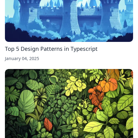
Top 5 Design Patterns in Typescript
January 04, 2025