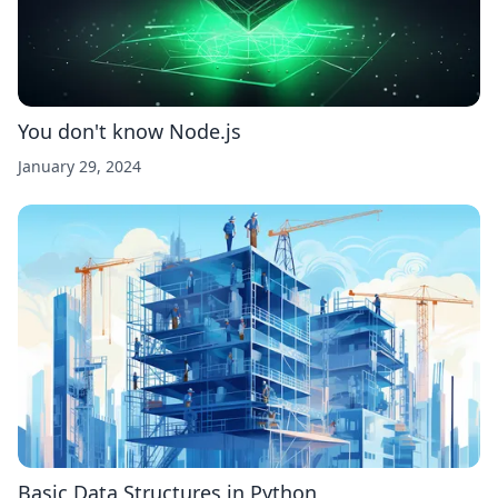
You don't know Node.js
January 29, 2024
Basic Data Structures in Python