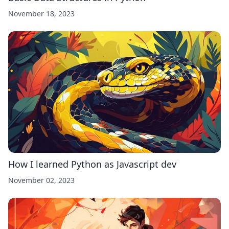
November 18, 2023
How I learned Python as Javascript dev
November 02, 2023