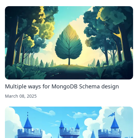
Multiple ways for MongoDB Schema design
March 08, 2025