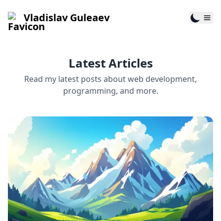
Vladislav Guleaev
Latest Articles
Read my latest posts about web development,
programming, and more.