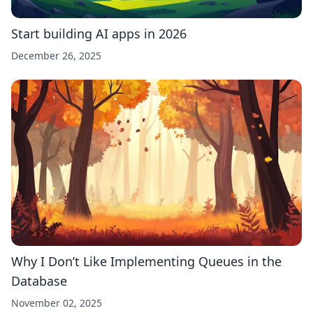
Start building AI apps in 2026
December 26, 2025
Why I Don’t Like Implementing Queues in the
Database
November 02, 2025