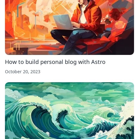
How to build personal blog with Astro
October 20, 2023