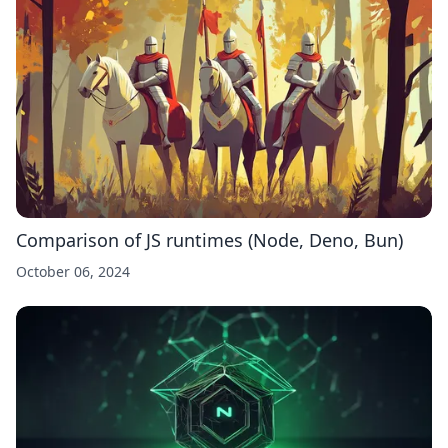
Comparison of JS runtimes (Node, Deno, Bun)
October 06, 2024